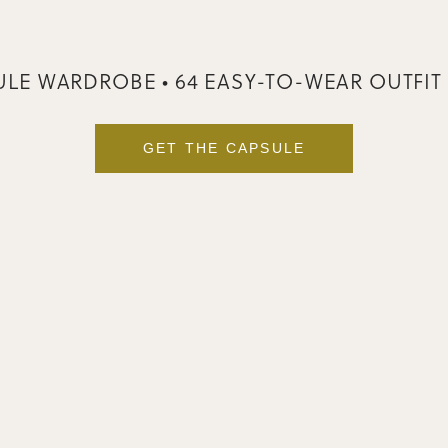
LE WARDROBE • 64 EASY-TO-WEAR OUTFIT
GET THE CAPSULE