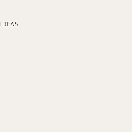
 IDEAS