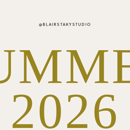
@BLAIRSTAKYSTUDIO
UMM
2026